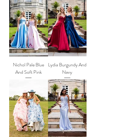
Nichol Pale Blue
Lydia Burgundy And
And Soft Pink
Navy