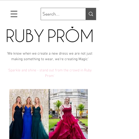
‘We know when we create a new dress we are not just
making something to wear, we’re creating Magic’
‘Sparkle and shine - stand out from the crowd in Ruby
Prom‘