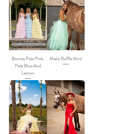
Bonnie Pale Pink,
Malia Ruffle Mint
Pale Blue And
Lemon