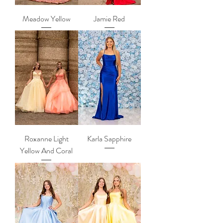
Meadow Yellow
Jamie Red
Roxanne Light
Karla Sapphire
Yellow And Coral