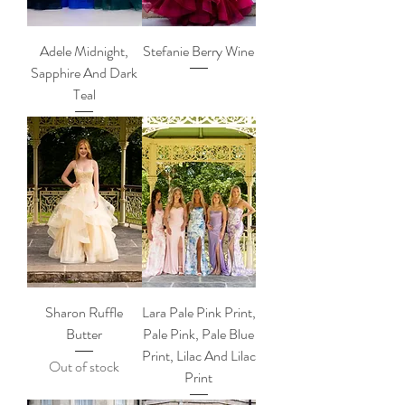
Adele Midnight,
Stefanie Berry Wine
Sapphire And Dark
Teal
Sharon Ruffle
Lara Pale Pink Print,
Butter
Pale Pink, Pale Blue
Print, Lilac And Lilac
Out of stock
Print