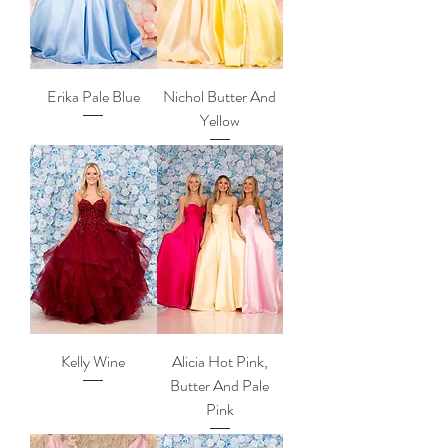
Erika Pale Blue
Nichol Butter And
Yellow
Kelly Wine
Alicia Hot Pink,
Butter And Pale
Pink