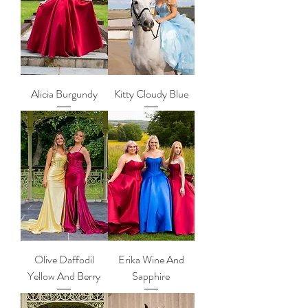
Alicia Burgundy
Kitty Cloudy Blue
Olive Daffodil
Erika Wine And
Yellow And Berry
Sapphire