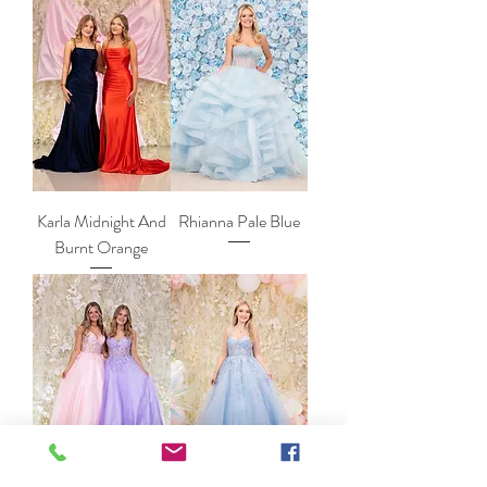
Karla Midnight And
Rhianna Pale Blue
Burnt Orange