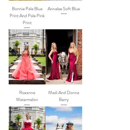
Bonnie Pale Blue
Annalee Soft Blue
Print And Pale Pink
Print
Roxanne
Madi And Donna
Watermelon
Berry