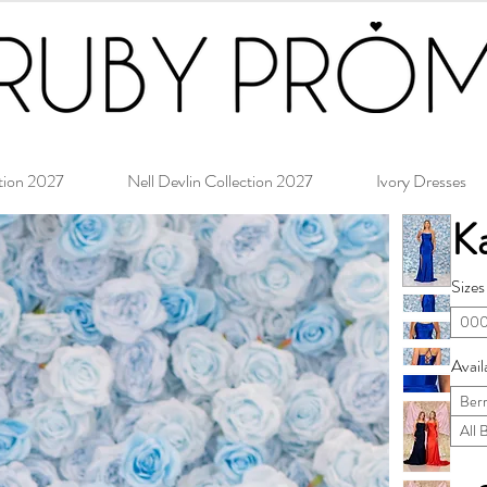
tion 2027
Nell Devlin Collection 2027
Ivory Dresses
Ka
Sizes
000
Avail
Ber
All 