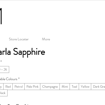
Store Locater
More
rla Sapphire
*
 - 26
able Colours
*
ry
Red
Petrol
Pale Pink
Champagne
Mint
Teal
Yellow
Dark Gr
Black