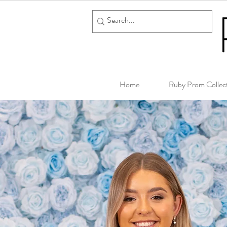
Home
Ruby Prom Collec