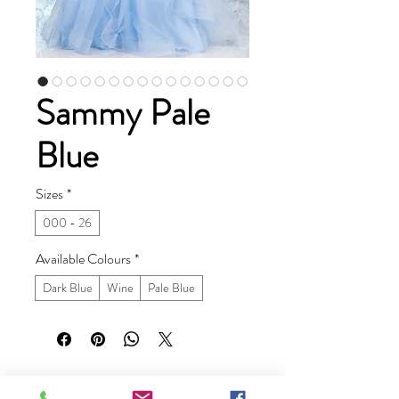
Sammy Pale
Blue
Sizes
*
000 - 26
Available Colours
*
Dark Blue
Wine
Pale Blue
Ruby Prom