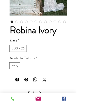
Robina Ivory
Sizes
*
000 - 26
Available Colours
*
Ivory
Ruby Prom