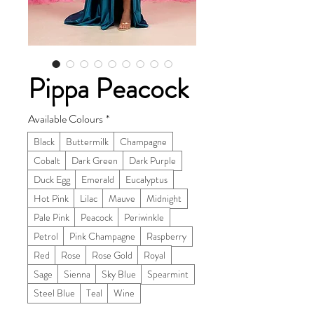
Pippa Peacock
Available Colours
*
Black
Buttermilk
Champagne
Cobalt
Dark Green
Dark Purple
Duck Egg
Emerald
Eucalyptus
Hot Pink
Lilac
Mauve
Midnight
Pale Pink
Peacock
Periwinkle
Petrol
Pink Champagne
Raspberry
Red
Rose
Rose Gold
Royal
Sage
Sienna
Sky Blue
Spearmint
Steel Blue
Teal
Wine