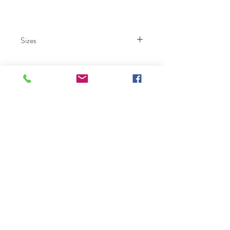
Sizes
000 – 26.
Ruby Prom
Click Here To Become A Ruby Prom Retailer
Home
Collection
Our Story
Contact