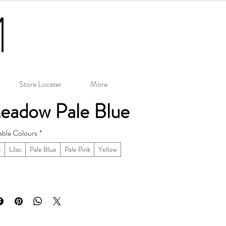
Store Locater
More
eadow Pale Blue
able Colours
*
t
Lilac
Pale Blue
Pale Pink
Yellow