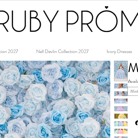
tion 2027
Nell Devlin Collection 2027
Ivory Dresses
M
Avail
Min