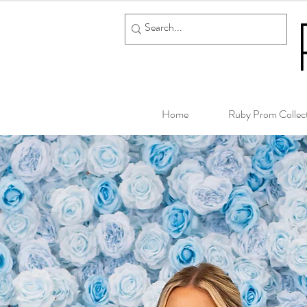
Home
Ruby Prom Collec