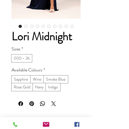
Lori Midnight
Sizes
*
000 - 26
Available Colours
*
Sapphire
Wine
Smoke Blue
Rose Gold
Navy
Indigo
Ruby Prom