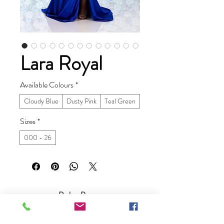
Lara Royal
Available Colours
*
Cloudy Blue
Dusty Pink
Teal Green
Sizes
*
000 - 26
Ruby Prom