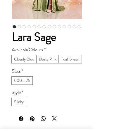
Lara Sage
Available Colours
*
Cloudy Blue
Dusty Pink
Teal Green
Sizes
*
000 - 26
Style
*
Slinky