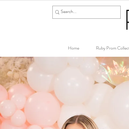
Home
Ruby Prom Collec