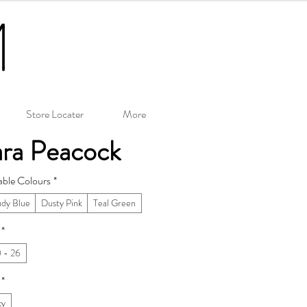
Store Locater
More
ara Peacock
able Colours
*
udy Blue
Dusty Pink
Teal Green
*
 - 26
*
ky