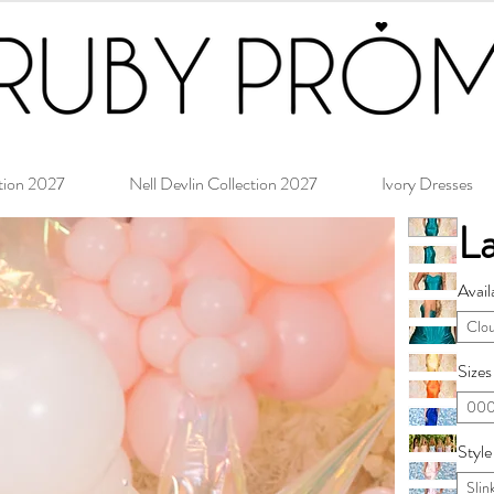
tion 2027
Nell Devlin Collection 2027
Ivory Dresses
L
Avail
Clo
Sizes
000
Style
Slin