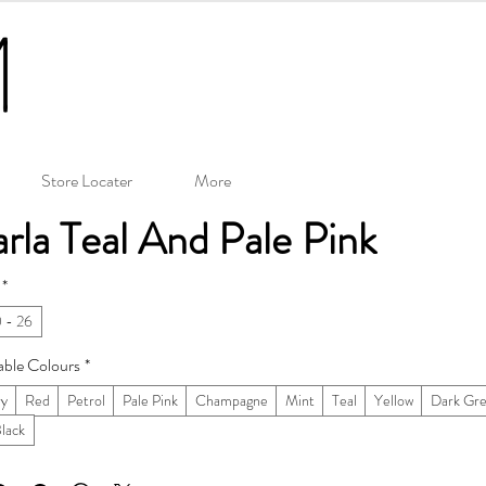
Store Locater
More
rla Teal And Pale Pink
*
 - 26
able Colours
*
ry
Red
Petrol
Pale Pink
Champagne
Mint
Teal
Yellow
Dark Gr
Black