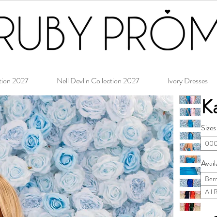
tion 2027
Nell Devlin Collection 2027
Ivory Dresses
Ka
Sizes
000
Avail
Ber
All 