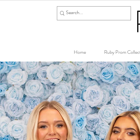
Home
Ruby Prom Collec