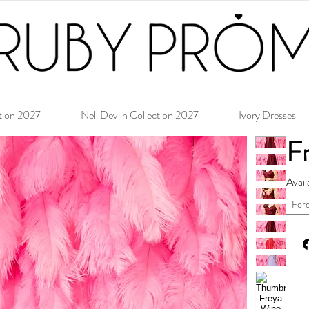
tion 2027
Nell Devlin Collection 2027
Ivory Dresses
F
Avail
For