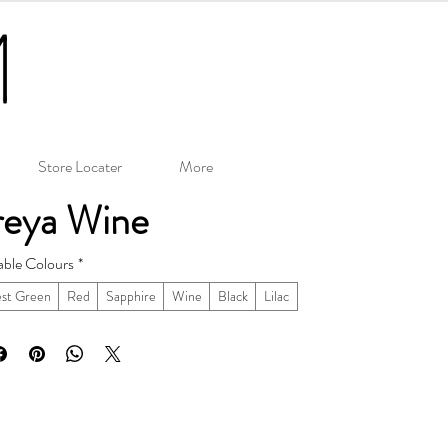
Store Locater
More
reya Wine
able Colours
*
est Green
Red
Sapphire
Wine
Black
Lilac