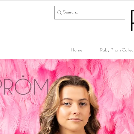
Home
Ruby Prom Collec