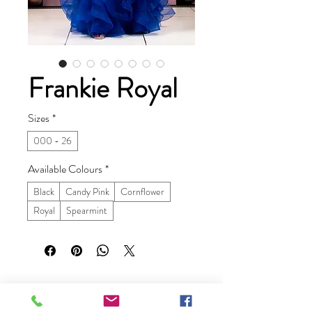
Frankie Royal
Sizes
*
000 - 26
Available Colours
*
Black
Candy Pink
Cornflower
Royal
Spearmint
Ruby Prom