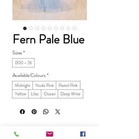
Fern Pale Blue
Sizes
*
000 - 26
Available Colours
*
Midnight
Nude Pink
Pastel Pink
Yellow
Lilac
Ocean
Deep Wine
Ruby Prom