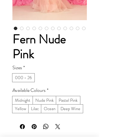
Fern Nude
Pink
Sizes
*
000 - 26
Available Colours
*
Midnight
Nude Pink
Pastel Pink
Yellow
Lilac
Ocean
Deep Wine