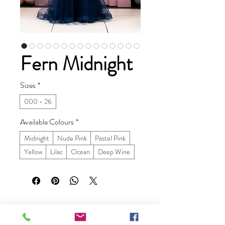
Fern Midnight
Sizes
*
000 - 26
Available Colours
*
Midnight
Nude Pink
Pastel Pink
Yellow
Lilac
Ocean
Deep Wine
Ruby Prom