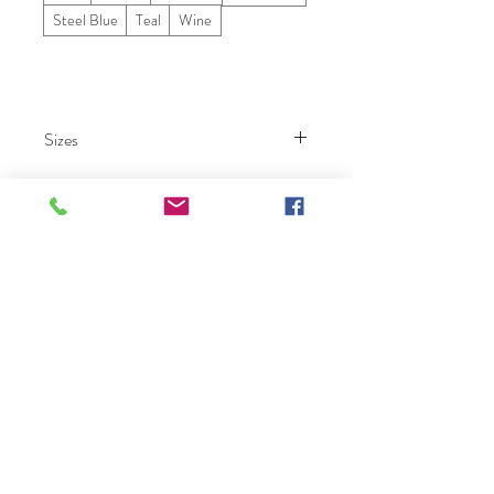
Steel Blue
Teal
Wine
Sizes
000 – 26.
Ruby Prom
Click Here To Become A Ruby Prom Retailer
Home
Collection
Our Story