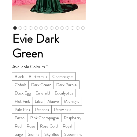
Evie Dark
Green
Available Colours
*
Black
Buttermilk
Champagne
Cobalt
Dark Green
Dark Purple
Duck Egg
Emerald
Eucalyptus
Hot Pink
Lilac
Mauve
Midnight
Pale Pink
Peacock
Periwinkle
Petrol
Pink Champagne
Raspberry
Red
Rose
Rose Gold
Royal
Sage
Sienna
Sky Blue
Spearmint