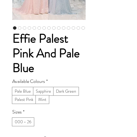
Effie Palest
Pink And Pale
Blue
Available Colours
*
Pale Blue
Sapphire
Dark Green
Palest Pink
Mint
Sizes
*
000 - 26