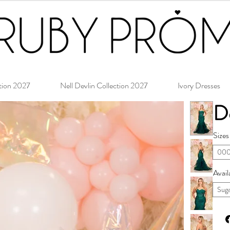
tion 2027
Nell Devlin Collection 2027
Ivory Dresses
D
Sizes
000
Avail
Suga