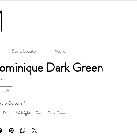
Store Locater
More
ominique Dark Green
*
 - 26
able Colours
*
r Pink
Midnight
Red
Dark Green