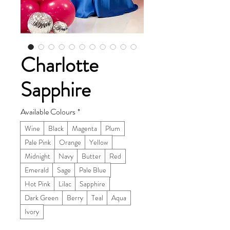
Charlotte
Sapphire
Available Colours
*
Wine
Black
Magenta
Plum
Pale Pink
Orange
Yellow
Midnight
Navy
Butter
Red
Emerald
Sage
Pale Blue
Hot Pink
Lilac
Sapphire
Dark Green
Berry
Teal
Aqua
Ivory