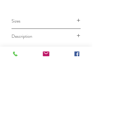
Sizes
000 – 26.
Description
Ruby Prom
Click Here To Become A Ruby Prom Retailer
Home
Collection
Our Story