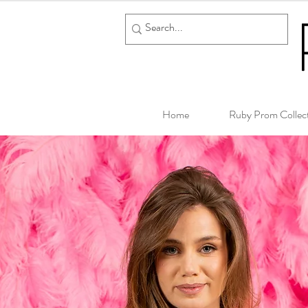
Home
Ruby Prom Collec