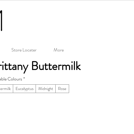
Store Locater
More
ittany Buttermilk
able Colours
*
ermilk
Eucalyptus
Midnight
Rose
– 26.