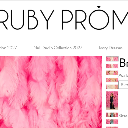
tion 2027
Nell Devlin Collection 2027
Ivory Dresses
Br
Avail
Butt
Sizes
000 