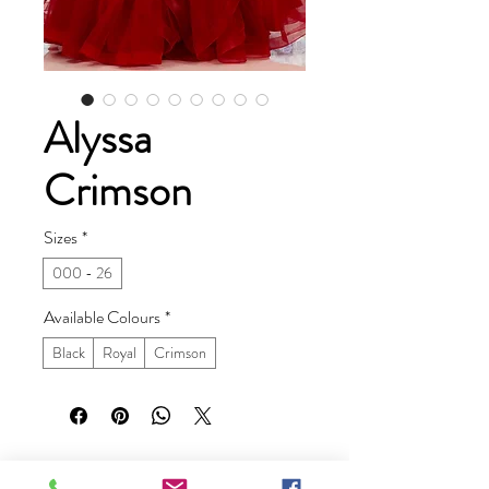
Alyssa
Crimson
Sizes
*
000 - 26
Available Colours
*
Black
Royal
Crimson
Ruby Prom